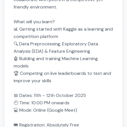
friendly environment.

What will you learn?

📊 Getting started with Kaggle as a learning and 
competition platform

🔍 Data Preprocessing, Exploratory Data 
Analysis (EDA) & Feature Engineering

🤖 Building and training Machine Learning 
models

🏆 Competing on live leaderboards to test and 
improve your skills

📅 Dates: 11th – 12th October 2025

🕙 Time: 10:00 PM onwards

💻 Mode: Online (Google Meet)

🎟 Registration: Absolutely Free
