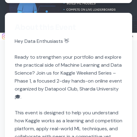
About this Event
Hey Data Enthusiasts 👋

Ready to strengthen your portfolio and explore 
the practical side of Machine Learning and Data 
Science? Join us for Kaggle Weekend Series – 
Phase 1, a focused 2-day hands-on online event 
organized by Datapool Club, Sharda University 
🎓.

This event is designed to help you understand 
how Kaggle works as a learning and competition 
platform, apply real-world ML techniques, and 
collaborate with peers in a competitive yet 