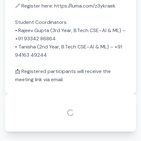
🔗 Register here: https://luma.com/z3ykraek

Student Coordinators:

• Rajeev Gupta (3rd Year, B.Tech CSE–AI & ML) – 
+91 93342 86864

• Tanisha (2nd Year, B.Tech CSE–AI & ML) – +91 
94163 49244

📩 Registered participants will receive the 
meeting link via email.