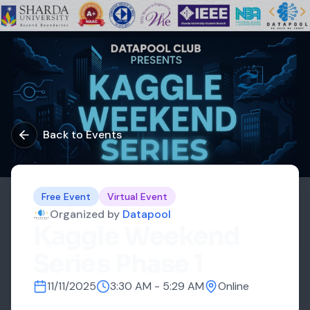
Back to Events
Free Event
Virtual Event
Organized by
Datapool
Kaggle Weekend
Series Phase 1
11/11/2025
3:30 AM
-
5:29 AM
Online