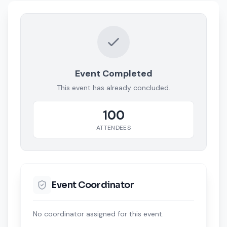
Event Completed
This event has already concluded.
100
ATTENDEES
Event Coordinator
No coordinator assigned for this event.