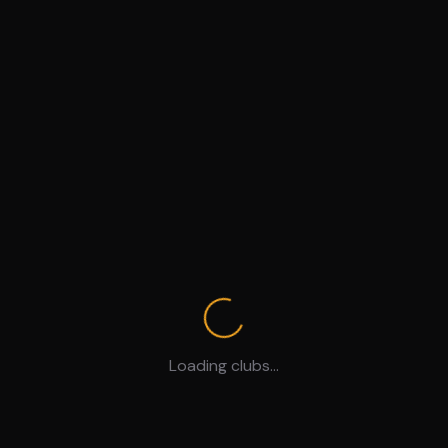
Loading clubs...