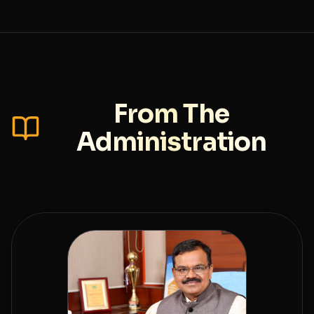
From The
Administration