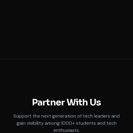
Partner Company
Industry Partner
Partner With Us
Support the next generation of tech leaders and
gain visibility among 1000+ students and tech
enthusiasts.