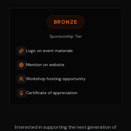
BRONZE
Sponsorship Tier
Logo on event materials
Mention on website
Workshop hosting opportunity
Certificate of appreciation
Interested in supporting the next generation of