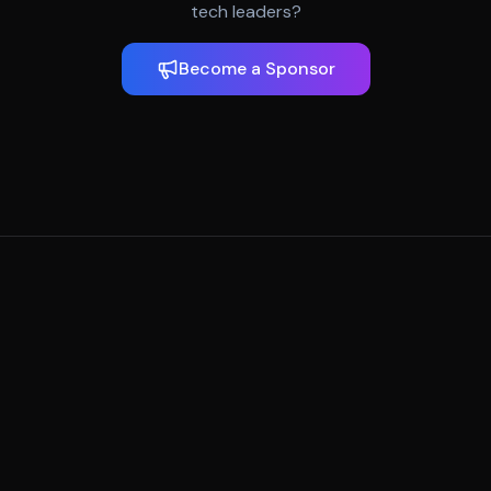
tech leaders?
Become a Sponsor