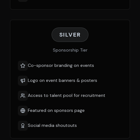
SILVER
Sponsorship Tier
Co-sponsor branding on events
Logo on event banners & posters
Access to talent pool for recruitment
Featured on sponsors page
Social media shoutouts