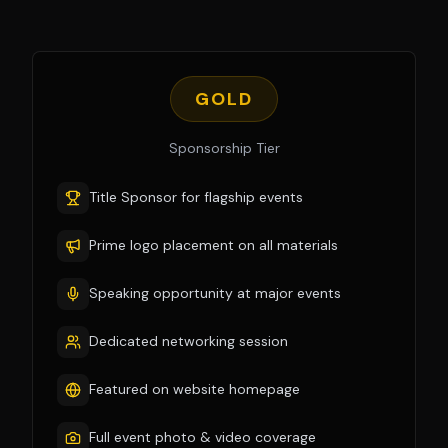
GOLD
Sponsorship Tier
Title Sponsor for flagship events
Prime logo placement on all materials
Speaking opportunity at major events
Dedicated networking session
Featured on website homepage
Full event photo & video coverage